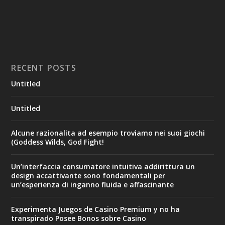
RECENT POSTS
Untitled
Untitled
Alcune razionalita ad esempio troviamo nei suoi giochi
(Goddess Wilds, God Fight!
Un’interfaccia consumatore intuitiva addirittura un
design accattivante sono fondamentali per
un’esperienza di inganno fluida e affascinante
Experimenta Juegos de Casino Premium y no ha
transpirado Posee Bonos sobre Casino