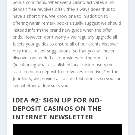
bonus conditions. Whenever a casino activates a no
deposit free revolves offer, they always does thus to
have a short time. We know one to in addition to
offering within remark books usually suggest we should
instead inform the brand new guide when the offer
ends. However, don’t worry – we regularly upgrade all
facets your guides to ensure all of our clients discover
only most recent suggestions, so that you will never
discover one ended also provides for the our site.
Questioning what established local casino users must
state in the no deposit free revolves incentives? At the
JohnSlots, we provide associate testimonies so you can
see whether a deal suits you.
IDEA #2: SIGN UP FOR NO-
DEPOSIT CASINOS ON THE
INTERNET NEWSLETTER