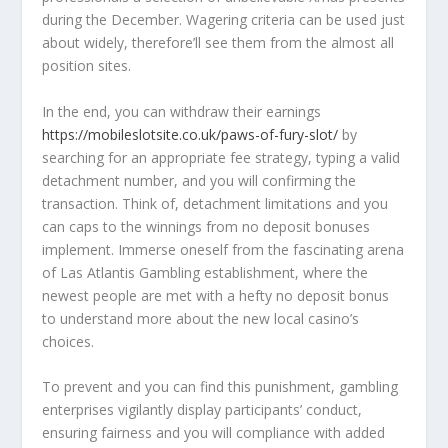
during the December. Wagering criteria can be used just
about widely, therefore’ll see them from the almost all
position sites.
In the end, you can withdraw their earnings
https://mobileslotsite.co.uk/paws-of-fury-slot/
by
searching for an appropriate fee strategy, typing a valid
detachment number, and you will confirming the
transaction. Think of, detachment limitations and you
can caps to the winnings from no deposit bonuses
implement. Immerse oneself from the fascinating arena
of Las Atlantis Gambling establishment, where the
newest people are met with a hefty no deposit bonus
to understand more about the new local casino’s
choices.
To prevent and you can find this punishment, gambling
enterprises vigilantly display participants’ conduct,
ensuring fairness and you will compliance with added