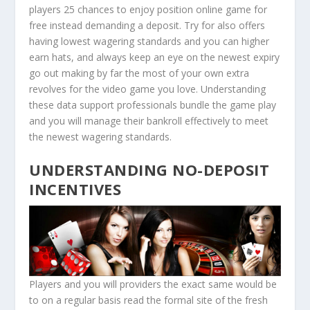
players 25 chances to enjoy position online game for
free instead demanding a deposit. Try for also offers
having lowest wagering standards and you can higher
earn hats, and always keep an eye on the newest expiry
go out making by far the most of your own extra
revolves for the video game you love. Understanding
these data support professionals bundle the game play
and you will manage their bankroll effectively to meet
the newest wagering standards.
UNDERSTANDING NO-DEPOSIT
INCENTIVES
Players and you will providers the exact same would be
to on a regular basis read the formal site of the fresh