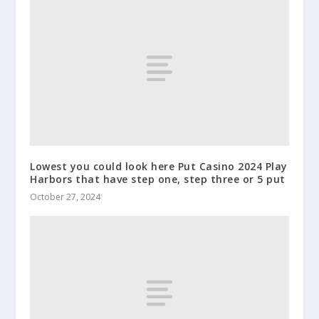
Lowest you could look here Put Casino 2024 Play
Harbors that have step one, step three or 5 put
October 27, 2024