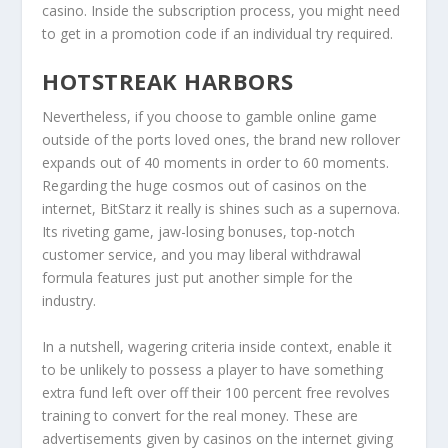
casino. Inside the subscription process, you might need
to get in a promotion code if an individual try required.
HOTSTREAK HARBORS
Nevertheless, if you choose to gamble online game
outside of the ports loved ones, the brand new rollover
expands out of 40 moments in order to 60 moments.
Regarding the huge cosmos out of casinos on the
internet, BitStarz it really is shines such as a supernova.
Its riveting game, jaw-losing bonuses, top-notch
customer service, and you may liberal withdrawal
formula features just put another simple for the
industry.
In a nutshell, wagering criteria inside context, enable it
to be unlikely to possess a player to have something
extra fund left over off their 100 percent free revolves
training to convert for the real money. These are
advertisements given by casinos on the internet giving