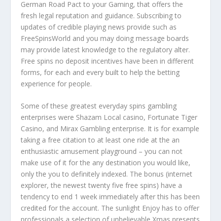
German Road Pact to your Gaming, that offers the
fresh legal reputation and guidance. Subscribing to
updates of credible playing news provide such as
FreeSpinsWorld and you may doing message boards
may provide latest knowledge to the regulatory alter.
Free spins no deposit incentives have been in different
forms, for each and every built to help the betting
experience for people.
Some of these greatest everyday spins gambling
enterprises were Shazam Local casino, Fortunate Tiger
Casino, and Mirax Gambling enterprise. It is for example
taking a free citation to at least one ride at the an
enthusiastic amusement playground – you can not
make use of it for the any destination you would like,
only the you to definitely indexed. The bonus (internet
explorer, the newest twenty five free spins) have a
tendency to end 1 week immediately after this has been
credited for the account. The sunlight Enjoy has to offer
professionals a selection of unbelievable Xmas presents