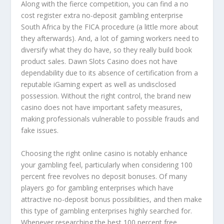
Along with the fierce competition, you can find a no
cost register extra no-deposit gambling enterprise
South Africa by the FICA procedure (a little more about
they afterwards). And, a lot of gaming workers need to
diversify what they do have, so they really build book
product sales. Dawn Slots Casino does not have
dependability due to its absence of certification from a
reputable iGaming expert as well as undisclosed
possession. Without the right control, the brand new
casino does not have important safety measures,
making professionals vulnerable to possible frauds and
fake issues.
Choosing the right online casino is notably enhance
your gambling feel, particularly when considering 100
percent free revolves no deposit bonuses. Of many
players go for gambling enterprises which have
attractive no-deposit bonus possibilities, and then make
this type of gambling enterprises highly searched for.
Whenever researching the best 100 percent free