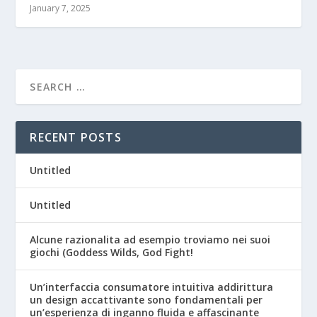
January 7, 2025
RECENT POSTS
Untitled
Untitled
Alcune razionalita ad esempio troviamo nei suoi
giochi (Goddess Wilds, God Fight!
Un’interfaccia consumatore intuitiva addirittura
un design accattivante sono fondamentali per
un’esperienza di inganno fluida e affascinante