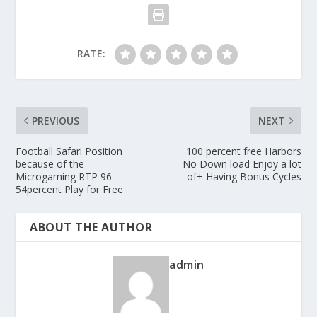
RATE:
PREVIOUS
NEXT
Football Safari Position
100 percent free Harbors
because of the
No Down load Enjoy a lot
Microgaming RTP 96
of+ Having Bonus Cycles
54percent Play for Free
ABOUT THE AUTHOR
admin