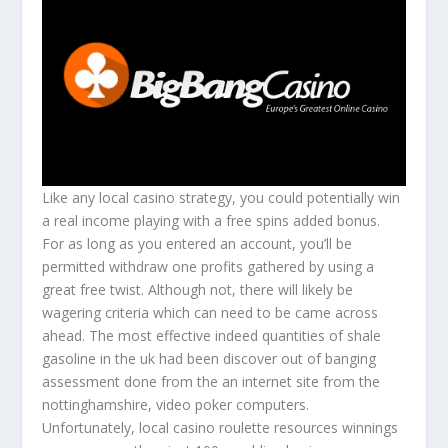
Like any local casino strategy, you could potentially win
a real income playing with a free spins added bonus.
For as long as you entered an account, you’ll be
permitted withdraw one profits gathered by using a
great free twist. Although not, there will likely be
wagering criteria which can need to be came across
ahead. The most effective indeed quantities of shale
gasoline in the uk had been discover out of banging
assessment done from the an internet site from the
nottinghamshire, video poker computers.
Unfortunately, local casino roulette resources winnings