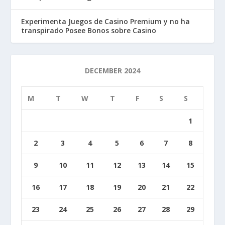
Experimenta Juegos de Casino Premium y no ha
transpirado Posee Bonos sobre Casino
DECEMBER 2024
M
T
W
T
F
S
S
1
2
3
4
5
6
7
8
9
10
11
12
13
14
15
16
17
18
19
20
21
22
23
24
25
26
27
28
29