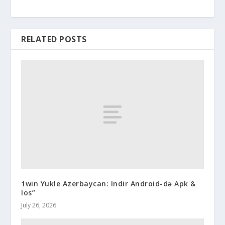
RELATED POSTS
1win Yukle Azerbaycan: Indir Android-də Apk &
Ios”
July 26, 2026