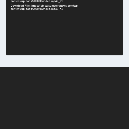
content/uploads/2020/08/video.mp4?_=1
Download File: https://sinyalsumateranews.com/wp-
content/uploads/2020/08/video.mp4?_=1