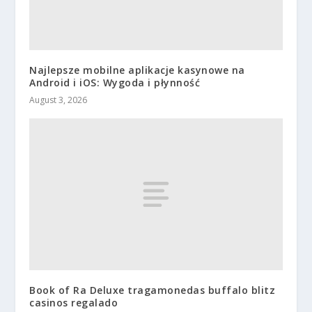
Najlepsze mobilne aplikacje kasynowe na
Android i iOS: Wygoda i płynność
August 3, 2026
Book of Ra Deluxe tragamonedas buffalo blitz
casinos regalado