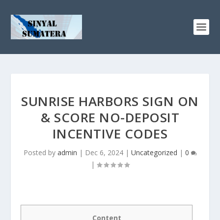
SUNRISE HARBORS SIGN ON
& SCORE NO-DEPOSIT
INCENTIVE CODES
Posted by
admin
|
Dec 6, 2024
|
Uncategorized
|
0
|
Content