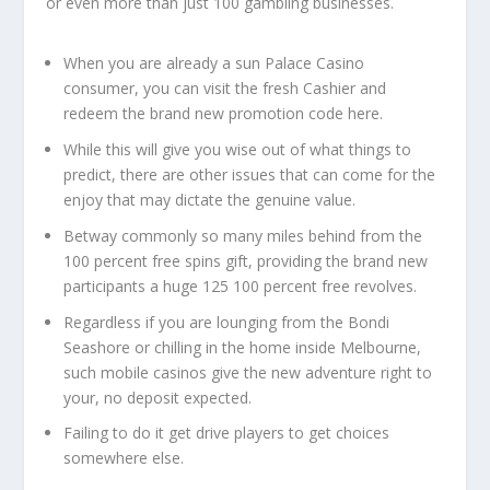
or even more than just 100 gambling businesses.
When you are already a sun Palace Casino
consumer, you can visit the fresh Cashier and
redeem the brand new promotion code here.
While this will give you wise out of what things to
predict, there are other issues that can come for the
enjoy that may dictate the genuine value.
Betway commonly so many miles behind from the
100 percent free spins gift, providing the brand new
participants a huge 125 100 percent free revolves.
Regardless if you are lounging from the Bondi
Seashore or chilling in the home inside Melbourne,
such mobile casinos give the new adventure right to
your, no deposit expected.
Failing to do it get drive players to get choices
somewhere else.