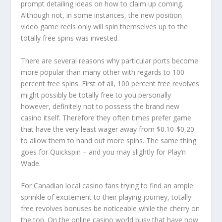
prompt detailing ideas on how to claim up coming.
Although not, in some instances, the new position
video game reels only will spin themselves up to the
totally free spins was invested.
There are several reasons why particular ports become
more popular than many other with regards to 100
percent free spins. First of all, 100 percent free revolves
might possibly be totally free to you personally
however, definitely not to possess the brand new
casino itself. Therefore they often times prefer game
that have the very least wager away from $0.10-$0,20
to allow them to hand out more spins. The same thing
goes for Quickspin – and you may slightly for Play’n
Wade.
For Canadian local casino fans trying to find an ample
sprinkle of excitement to their playing journey, totally
free revolves bonuses be noticeable while the cherry on
the top. On the online casino world busy that have now