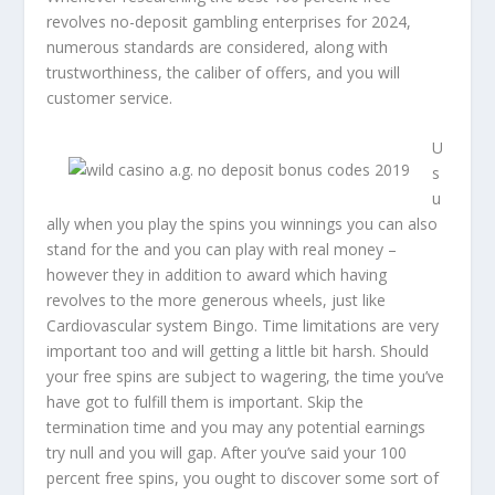
revolves no-deposit gambling enterprises for 2024,
numerous standards are considered, along with
trustworthiness, the caliber of offers, and you will
customer service.
U
s
u
ally when you play the spins you winnings you can also
stand for the and you can play with real money –
however they in addition to award which having
revolves to the more generous wheels, just like
Cardiovascular system Bingo. Time limitations are very
important too and will getting a little bit harsh. Should
your free spins are subject to wagering, the time you’ve
have got to fulfill them is important. Skip the
termination time and you may any potential earnings
try null and you will gap. After you’ve said your 100
percent free spins, you ought to discover some sort of