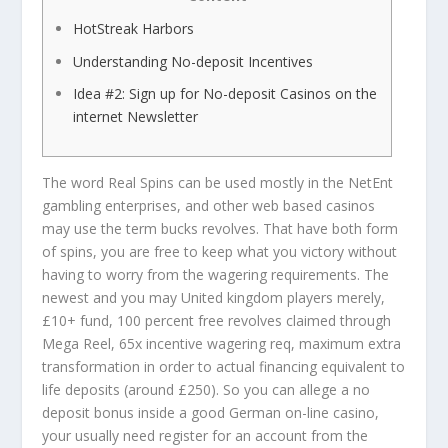
HotStreak Harbors
Understanding No-deposit Incentives
Idea #2: Sign up for No-deposit Casinos on the
internet Newsletter
The word Real Spins can be used mostly in the NetEnt
gambling enterprises, and other web based casinos
may use the term bucks revolves. That have both form
of spins, you are free to keep what you victory without
having to worry from the wagering requirements.
The
newest and you may United kingdom players merely,
£10+ fund, 100 percent free revolves claimed through
Mega Reel, 65x incentive wagering req, maximum extra
transformation in order to actual financing equivalent to
life deposits (around £250). So you can allege a no
deposit bonus inside a good German on-line casino,
your usually need register for an account from the