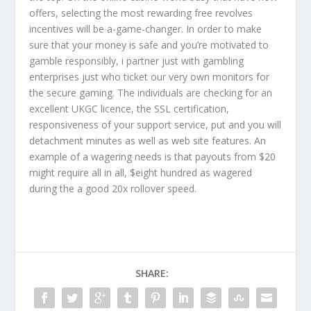
offers, selecting the most rewarding free revolves
incentives will be a-game-changer. In order to make
sure that your money is safe and you’re motivated to
gamble responsibly, i partner just with gambling
enterprises just who ticket our very own monitors for
the secure gaming. The individuals are checking for an
excellent UKGC licence, the SSL certification,
responsiveness of your support service, put and you will
detachment minutes as well as web site features. An
example of a wagering needs is that payouts from $20
might require all in all, $eight hundred as wagered
during the a good 20x rollover speed.
SHARE: