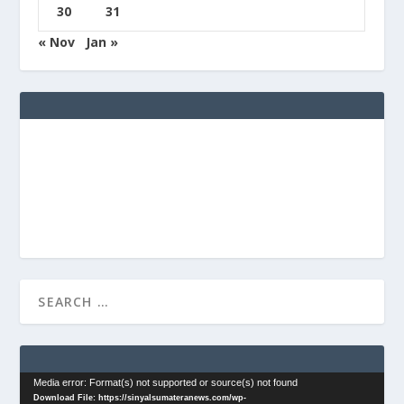
30
31
« Nov
Jan »
Video
Media error: Format(s) not supported or source(s) not found
Download File: https://sinyalsumateranews.com/wp-
Player