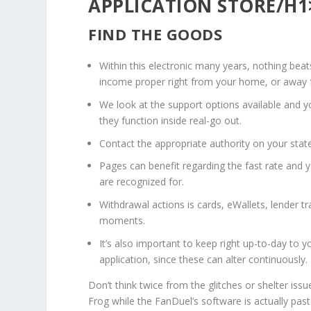
APPLICATION STORE/H1
FIND THE GOODS
Within this electronic many years, nothing beat
income proper right from your home, or away
We look at the support options available and
they function inside real-go out.
Contact the appropriate authority on your stat
Pages can benefit regarding the fast rate and yo
are recognized for.
Withdrawal actions is cards, eWallets, lender 
moments.
It’s also important to keep right up-to-day to 
application, since these can alter continuously.
Don’t think twice from the glitches or shelter i
Frog while the FanDuel’s software is actually pa