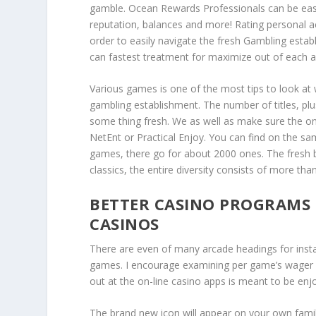
gamble. Ocean Rewards Professionals can be easil
reputation, balances and more! Rating personal ac
order to easily navigate the fresh Gambling estab
can fastest treatment for maximize out of each a
Various games is one of the most tips to look at
gambling establishment. The number of titles, plus
some thing fresh. We as well as make sure the on
NetEnt or Practical Enjoy. You can find on the 
games, there go for about 2000 ones. The fresh 
classics, the entire diversity consists of more th
BETTER CASINO PROGRAMS I
CASINOS
There are even of many arcade headings for insta
games. I encourage examining per game’s wager lim
out at the on-line casino apps is meant to be enjo
The brand new icon will appear on your own famil