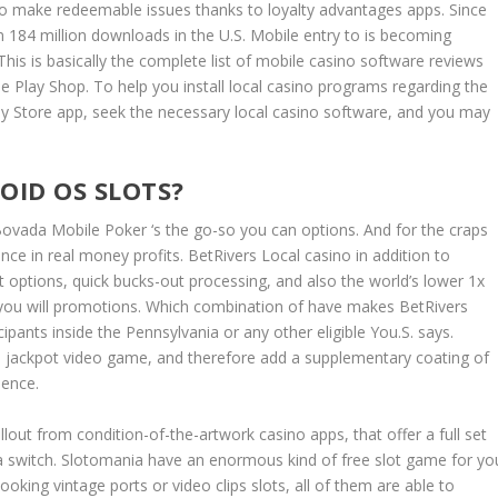
to make redeemable issues thanks to loyalty advantages apps. Since
184 million downloads in the U.S. Mobile entry to is becoming
his is basically the complete list of mobile casino software reviews
e Play Shop. To help you install local casino programs regarding the
 Store app, seek the necessary local casino software, and you may
OID OS SLOTS?
Bovada Mobile Poker ‘s the go-so you can options. And for the craps
nce in real money profits. BetRivers Local casino in addition to
sit options, quick bucks-out processing, and also the world’s lower 1x
ou will promotions. Which combination of have makes BetRivers
ipants inside the Pennsylvania or any other eligible You.S. says.
n jackpot video game, and therefore add a supplementary coating of
ience.
out from condition-of-the-artwork casino apps, that offer a full set
 a switch. Slotomania have an enormous kind of free slot game for yo
ooking vintage ports or video clips slots, all of them are able to