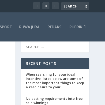
SPORT
RUWA JURAI
REDAKSI
RUBRIK
RECENT POSTS
When searching for your ideal
incentive, listed below are some of
the most important things to keep
a keen desire to your
No betting requirements into free
spin winnings