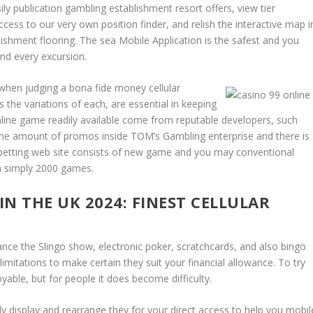
y publication gambling establishment resort offers, view tier
cess to our very own position finder, and relish the interactive map i
lishment flooring. The sea Mobile Application is the safest and you
nd every excursion.
 when judging a bona fide money cellular
 the variations of each, are essential in keeping
line game readily available come from reputable developers, such
same amount of promos inside TOM’s Gambling enterprise and there is
betting web site consists of new game and you may conventional
an simply 2000 games.
N THE UK 2024: FINEST CELLULAR
nce the Slingo show, electronic poker, scratchcards, and also bingo
itations to make certain they suit your financial allowance. To try
yable, but for people it does become difficulty.
y display and rearrange they for your direct access to help you mobil