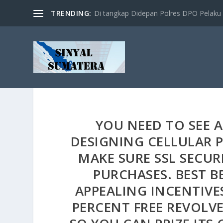
TRENDING:
Di tangkap Didepan Polres DPO Pelaku 
YOU NEED TO SEE 
DESIGNING CELLULAR
MAKE SURE SSL SECU
PURCHASES. BEST B
APPEALING INCENTIVES
PERCENT FREE REVOLV