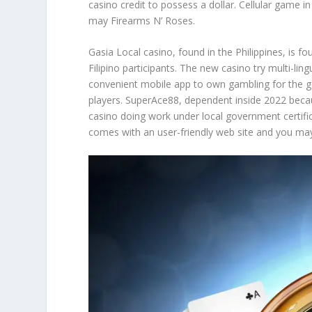
casino credit to possess a dollar. Cellular game i
may Firearms N’ Roses.
Gasia Local casino, found in the Philippines, is 
Filipino participants. The new casino try multi-li
convenient mobile app to own gambling for the go.
players. SuperAce88, dependent inside 2022 becaus
casino doing work under local government certifi
comes with an user-friendly web site and you may 