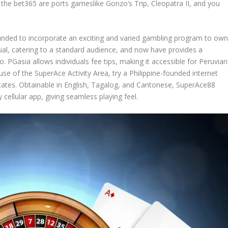
n the bet365 are ports gameslike Gonzo’s Trip, Cleopatra II, and you
founded to incorporate an exciting and varied gambling program to ow
ngual, catering to a standard audience, and now have provides a
 PGasia allows individuals fee tips, making it accessible for Peruvian
e of the SuperAce Activity Area, try a Philippine-founded internet
cates. Obtainable in English, Tagalog, and Cantonese, SuperAce88
cellular app, giving seamless playing feel.