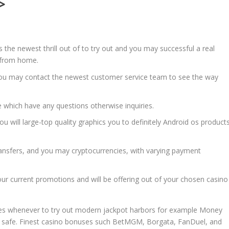
>
s the newest thrill out of to try out and you may successful a real
 from home.
 you may contact the newest customer service team to see the way
e which have any questions otherwise inquiries.
u will large-top quality graphics you to definitely Android os product
transfers, and you may cryptocurrencies, with varying payment
your current promotions and will be offering out of your chosen casino
ssues whenever to try out modern jackpot harbors for example Money
st safe. Finest casino bonuses such BetMGM, Borgata, FanDuel, and