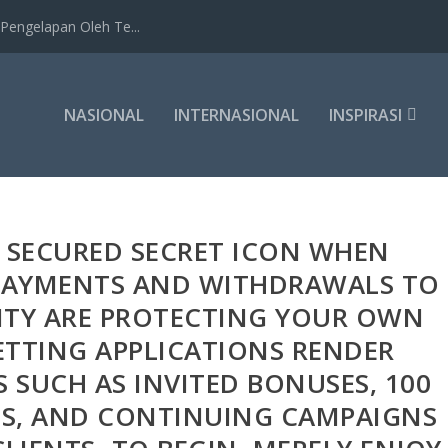
Pengelapan Oleh Te...
NASIONAL
INTERNASIONAL
INSPIRASI
A SECURED SECRET ICON WHEN
 PAYMENTS AND WITHDRAWALS TO
RITY ARE PROTECTING YOUR OWN
ETTING APPLICATIONS RENDER
 SUCH AS INVITED BONUSES, 100
ES, AND CONTINUING CAMPAIGNS