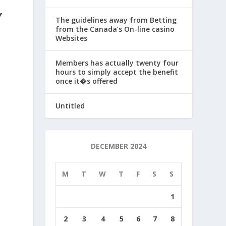
Y
The guidelines away from Betting
from the Canada’s On-line casino
Websites
Members has actually twenty four
hours to simply accept the benefit
once it�s offered
Untitled
DECEMBER 2024
M
T
W
T
F
S
S
1
2
3
4
5
6
7
8