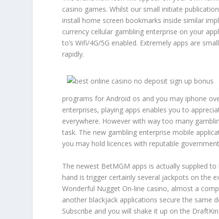
casino games. Whilst our small initiate publicatio
install home screen bookmarks inside similar impl
currency cellular gambling enterprise on your app
to’s Wifi/4G/5G enabled. Extremely apps are smal
rapidly.
programs for Android os and you may iphone ov
enterprises, playing apps enables you to appreci
everywhere. However with way too many gambling e
task. The new gambling enterprise mobile applica
you may hold licences with reputable government
The newest BetMGM apps is actually supplied to 
hand is trigger certainly several jackpots on the
Wonderful Nugget On-line casino, almost a compar
another blackjack applications secure the same 
Subscribe and you will shake it up on the DraftKin