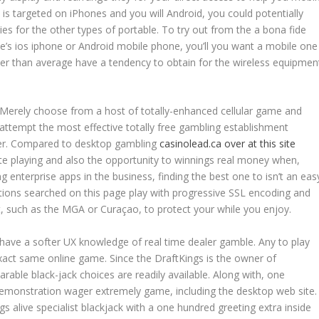
n is targeted on iPhones and you will Android, you could potentially
ies for the other types of portable. To try out from the a bona fide
le’s ios iphone or Android mobile phone, you’ll you want a mobile one
ler than average have a tendency to obtain for the wireless equipmen
Merely choose from a host of totally-enhanced cellular game and
attempt the most effective totally free gambling establishment
er. Compared to desktop gambling
casinolead.ca over at this site
ate playing and also the opportunity to winnings real money when,
nterprise apps in the business, finding the best one to isn’t an eas
tions searched on this page play with progressive SSL encoding and
, such as the MGA or Curaçao, to protect your while you enjoy.
have a softer UX knowledge of real time dealer gamble. Any to play
 exact same online game. Since the DraftKings is the owner of
able black-jack choices are readily available. Along with, one
demonstration wager extremely game, including the desktop web site.
gs alive specialist blackjack with a one hundred greeting extra inside