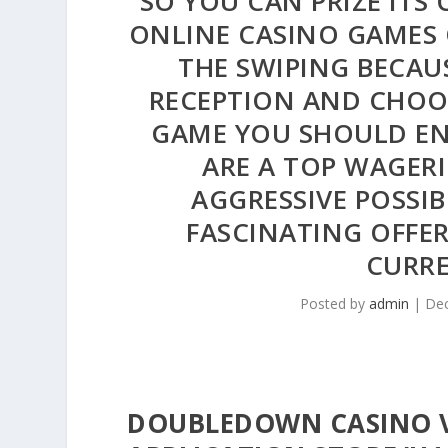
SO YOU CAN PRIZE ITS 
ONLINE CASINO GAMES 
THE SWIPING BECAU
RECEPTION AND CHOO
GAME YOU SHOULD EN
ARE A TOP WAGERI
AGGRESSIVE POSSIB
FASCINATING OFFE
CURR
Posted by
admin
|
Dec
‎‎DOUBLEDOWN CASINO 