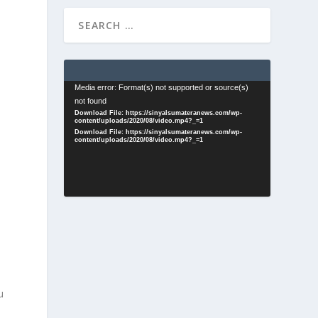
Video
Media error: Format(s) not supported or source(s)
not found
Player
Download File: https://sinyalsumateranews.com/wp-
content/uploads/2020/08/video.mp4?_=1
Download File: https://sinyalsumateranews.com/wp-
content/uploads/2020/08/video.mp4?_=1
u