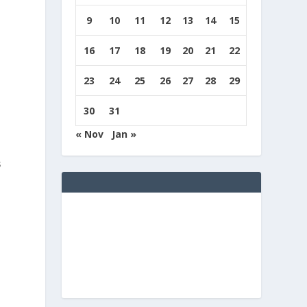
9
10
11
12
13
14
15
16
17
18
19
20
21
22
23
24
25
26
27
28
29
30
31
« Nov
Jan »
s