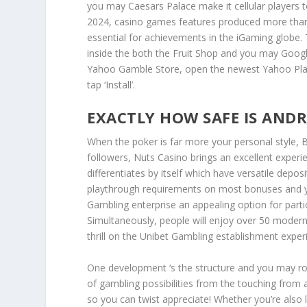
you may Caesars Palace make it cellular players 
2024, casino games features produced more than 
essential for achievements in the iGaming globe. T
inside the both the Fruit Shop and you may Googl
Yahoo Gamble Store, open the newest Yahoo Play
tap ‘Install’.
EXACTLY HOW SAFE IS ANDR
When the poker is far more your personal style, 
followers, Nuts Casino brings an excellent experie
differentiates by itself which have versatile depo
playthrough requirements on most bonuses and y
Gambling enterprise an appealing option for partic
Simultaneously, people will enjoy over 50 moder
thrill on the Unibet Gambling establishment exper
One development ‘s the structure and you may roll
of gambling possibilities from the touching from
so you can twist appreciate! Whether you’re also l