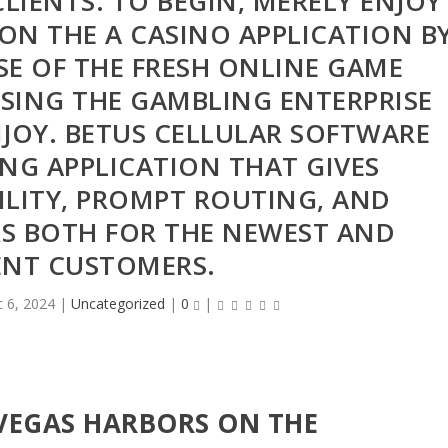
CLIENTS. TO BEGIN, MERELY ENJOY
ON THE A CASINO APPLICATION B
SE OF THE FRESH ONLINE GAME
SING THE GAMBLING ENTERPRISE
JOY. BETUS CELLULAR SOFTWARE
NG APPLICATION THAT GIVES
ILITY, PROMPT ROUTING, AND
RS BOTH FOR THE NEWEST AND
ENT CUSTOMERS.
 6, 2024
|
Uncategorized
|
0
|
VEGAS HARBORS ON THE