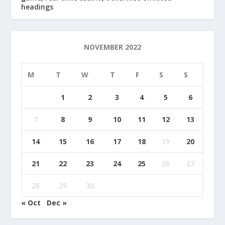
headings
NOVEMBER 2022
M
T
W
T
F
S
S
1
2
3
4
5
6
7
8
9
10
11
12
13
14
15
16
17
18
19
20
21
22
23
24
25
26
27
28
29
30
« Oct
Dec »