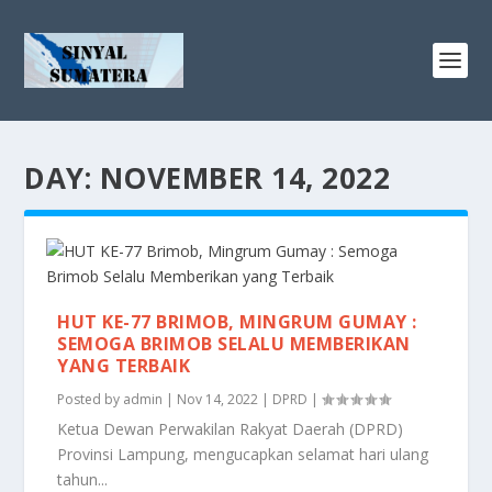
DAY:
NOVEMBER 14, 2022
HUT KE-77 BRIMOB, MINGRUM GUMAY :
SEMOGA BRIMOB SELALU MEMBERIKAN
YANG TERBAIK
Posted by
admin
|
Nov 14, 2022
|
DPRD
|
Ketua Dewan Perwakilan Rakyat Daerah (DPRD)
Provinsi Lampung, mengucapkan selamat hari ulang
tahun...