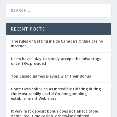
RECENT POSTS
The rules of Betting inside Canada’s Online casino
Internet
Users have 1 day to simply accept the advantage
once it�s provided
Top Casino games playing with their Bonus
Don’t Overlook Such as Incredible Offering during
the Most readily useful On-line gambling
establishment Web sites
It very first deposit bonus does not affect table
game, real time casino, otherwise omitted