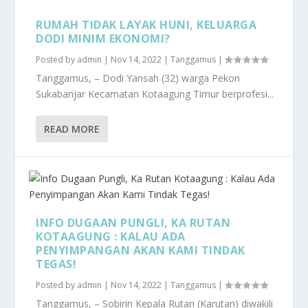
RUMAH TIDAK LAYAK HUNI, KELUARGA
DODI MINIM EKONOMI?
Posted by
admin
|
Nov 14, 2022
|
Tanggamus
|
Tanggamus, – Dodi Yansah (32) warga Pekon
Sukabanjar Kecamatan Kotaagung Timur berprofesi...
READ MORE
INFO DUGAAN PUNGLI, KA RUTAN
KOTAAGUNG : KALAU ADA
PENYIMPANGAN AKAN KAMI TINDAK
TEGAS!
Posted by
admin
|
Nov 14, 2022
|
Tanggamus
|
Tanggamus, – Sobirin Kepala Rutan (Karutan) diwakili