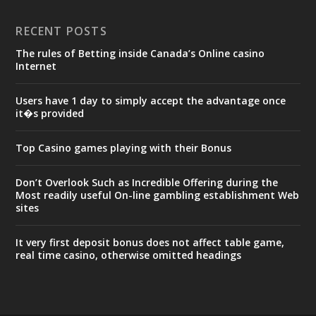
RECENT POSTS
The rules of Betting inside Canada’s Online casino
Internet
Users have 1 day to simply accept the advantage once
it�s provided
Top Casino games playing with their Bonus
Don’t Overlook Such as Incredible Offering during the
Most readily useful On-line gambling establishment Web
sites
It very first deposit bonus does not affect table game,
real time casino, otherwise omitted headings