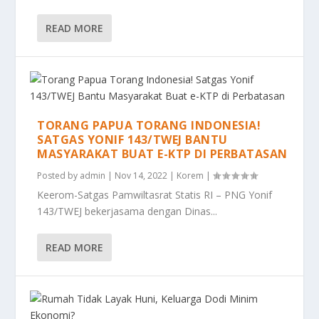
READ MORE
TORANG PAPUA TORANG INDONESIA!
SATGAS YONIF 143/TWEJ BANTU
MASYARAKAT BUAT E-KTP DI PERBATASAN
Posted by
admin
|
Nov 14, 2022
|
Korem
|
Keerom-Satgas Pamwiltasrat Statis RI – PNG Yonif
143/TWEJ bekerjasama dengan Dinas...
READ MORE