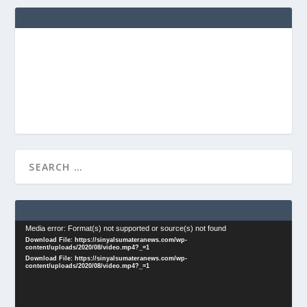
Video
Media error: Format(s) not supported or source(s) not found
Download File: https://sinyalsumateranews.com/wp-
Player
content/uploads/2020/08/video.mp4?_=1
Download File: https://sinyalsumateranews.com/wp-
content/uploads/2020/08/video.mp4?_=1