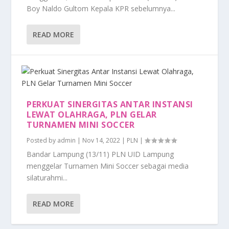
Boy Naldo Gultom Kepala KPR sebelumnya...
READ MORE
PERKUAT SINERGITAS ANTAR INSTANSI
LEWAT OLAHRAGA, PLN GELAR
TURNAMEN MINI SOCCER
Posted by
admin
|
Nov 14, 2022
|
PLN
|
Bandar Lampung (13/11) PLN UID Lampung
menggelar Turnamen Mini Soccer sebagai media
silaturahmi...
READ MORE