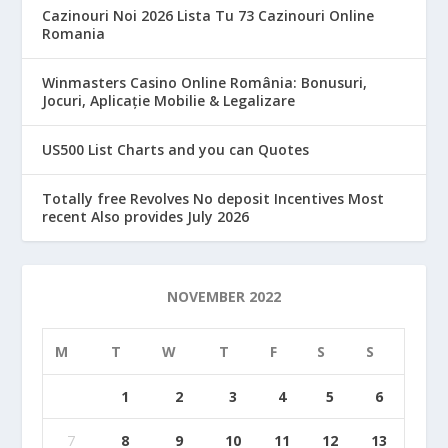
Cazinouri Noi 2026 Lista Tu 73 Cazinouri Online
Romania
Winmasters Casino Online România: Bonusuri,
Jocuri, Aplicație Mobilie & Legalizare
US500 List Charts and you can Quotes
Totally free Revolves No deposit Incentives Most
recent Also provides July 2026
NOVEMBER 2022
M
T
W
T
F
S
S
1
2
3
4
5
6
7
8
9
10
11
12
13