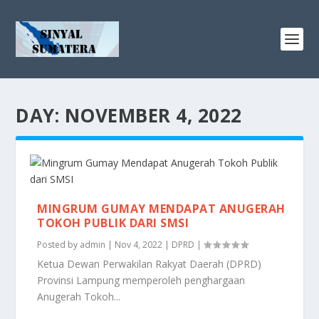
DAY:
NOVEMBER 4, 2022
MINGRUM GUMAY MENDAPAT ANUGERAH
TOKOH PUBLIK DARI SMSI
Posted by
admin
|
Nov 4, 2022
|
DPRD
|
Ketua Dewan Perwakilan Rakyat Daerah (DPRD)
Provinsi Lampung memperoleh penghargaan
Anugerah Tokoh...