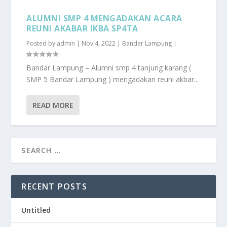
ALUMNI SMP 4 MENGADAKAN ACARA
REUNI AKABAR IKBA SP4TA
Posted by
admin
|
Nov 4, 2022
|
Bandar Lampung
|
Bandar Lampung – Alumni smp 4 tanjung karang (
SMP 5 Bandar Lampung ) mengadakan reuni akbar...
READ MORE
RECENT POSTS
Untitled