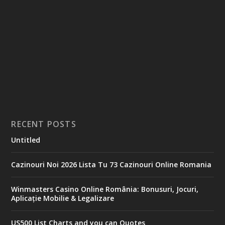
RECENT POSTS
Untitled
Cazinouri Noi 2026 Lista Tu 73 Cazinouri Online Romania
Winmasters Casino Online România: Bonusuri, Jocuri,
Aplicație Mobilie & Legalizare
US500 List Charts and you can Quotes