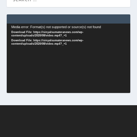
Video
Media error: Format(s) not supported or source(s) not found
Download File: https://sinyalsumateranews.com/wp-
Player
content/uploads/2020/08/video.mp4?_=1
Download File: https://sinyalsumateranews.com/wp-
content/uploads/2020/08/video.mp4?_=1