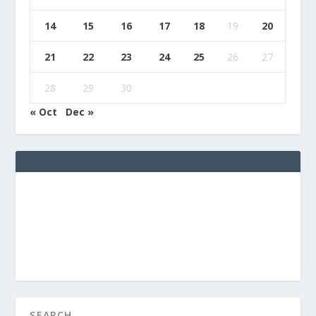
14
15
16
17
18
19
20
21
22
23
24
25
26
27
28
29
30
« Oct
Dec »