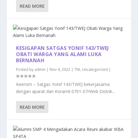
READ MORE
KESIGAPAN SATGAS YONIF 143/TWEJ
OBATI WARGA YANG ALAMI LUKA
BERNANAH
Posted by
admin
|
Nov 4, 2022
|
TNI
,
Uncategorized
|
Keerom – Satgas Yonif 143/TWEJ bekerjasama
dengan aparat dari Koramil 0701-07/Web Distrik...
READ MORE