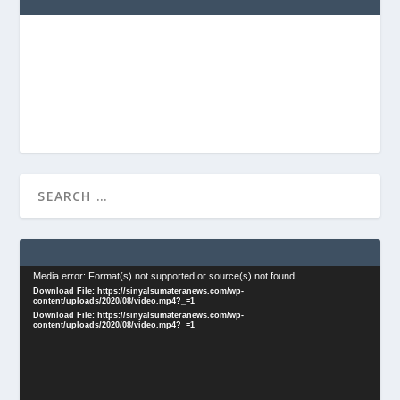
Video
Media error: Format(s) not supported or source(s) not found
Download File: https://sinyalsumateranews.com/wp-
Player
content/uploads/2020/08/video.mp4?_=1
Download File: https://sinyalsumateranews.com/wp-
content/uploads/2020/08/video.mp4?_=1