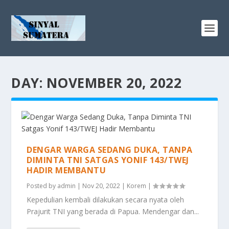
DAY:
NOVEMBER 20, 2022
DENGAR WARGA SEDANG DUKA, TANPA
DIMINTA TNI SATGAS YONIF 143/TWEJ
HADIR MEMBANTU
Posted by
admin
|
Nov 20, 2022
|
Korem
|
Kepedulian kembali dilakukan secara nyata oleh
Prajurit TNI yang berada di Papua. Mendengar dan...