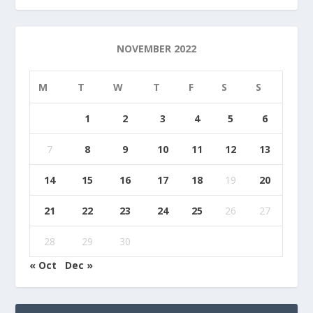
NOVEMBER 2022
M
T
W
T
F
S
S
1
2
3
4
5
6
7
8
9
10
11
12
13
14
15
16
17
18
19
20
21
22
23
24
25
26
27
28
29
30
« Oct
Dec »