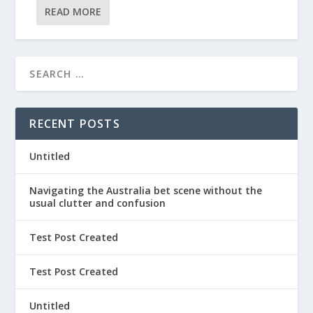
READ MORE
RECENT POSTS
Untitled
Navigating the Australia bet scene without the
usual clutter and confusion
Test Post Created
Test Post Created
Untitled